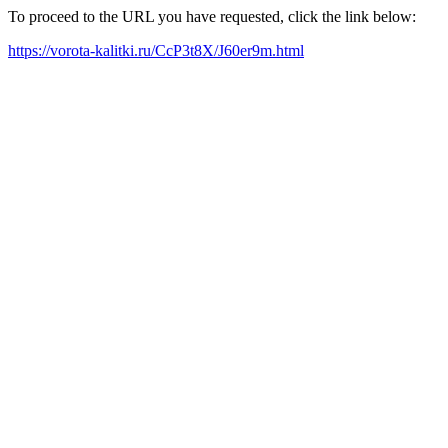
To proceed to the URL you have requested, click the link below:
https://vorota-kalitki.ru/CcP3t8X/J60er9m.html