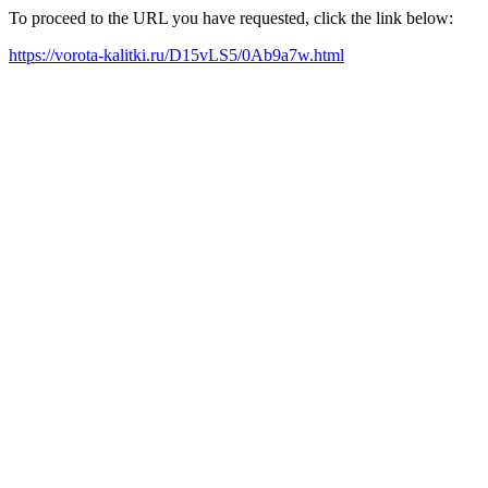
To proceed to the URL you have requested, click the link below:
https://vorota-kalitki.ru/D15vLS5/0Ab9a7w.html