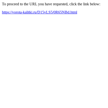
To proceed to the URL you have requested, click the link below:
https://vorota-kalitki.ru/D15vLS5/0R65NBd.html