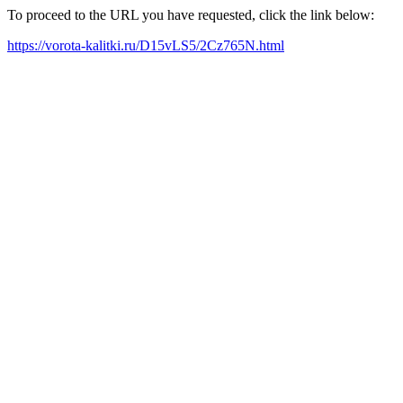
To proceed to the URL you have requested, click the link below:
https://vorota-kalitki.ru/D15vLS5/2Cz765N.html