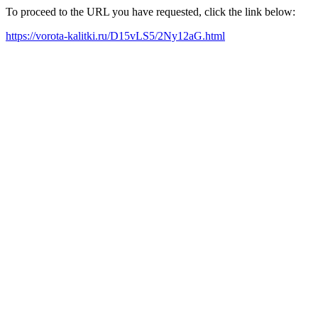
To proceed to the URL you have requested, click the link below:
https://vorota-kalitki.ru/D15vLS5/2Ny12aG.html