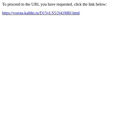
To proceed to the URL you have requested, click the link below:
https://vorota-kalitki.ru/D15vLS5/2j41M8J.html