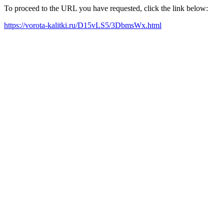
To proceed to the URL you have requested, click the link below:
https://vorota-kalitki.ru/D15vLS5/3DbmsWx.html