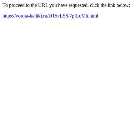
To proceed to the URL you have requested, click the link below:
https://vorota-kalitki.ru/D15vLS5/7pfLcMh.html