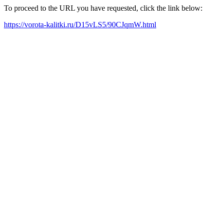
To proceed to the URL you have requested, click the link below:
https://vorota-kalitki.ru/D15vLS5/90CJqmW.html