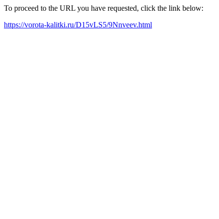
To proceed to the URL you have requested, click the link below:
https://vorota-kalitki.ru/D15vLS5/9Nnveev.html