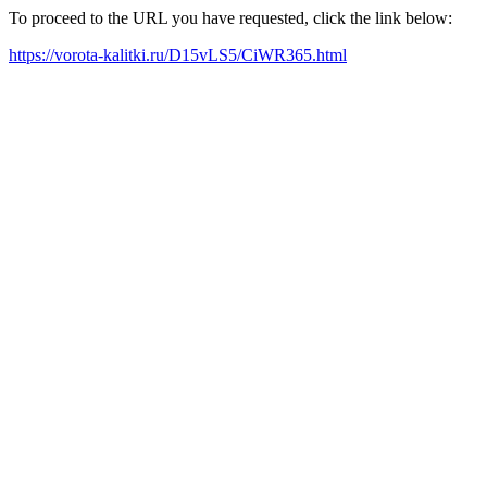
To proceed to the URL you have requested, click the link below:
https://vorota-kalitki.ru/D15vLS5/CiWR365.html