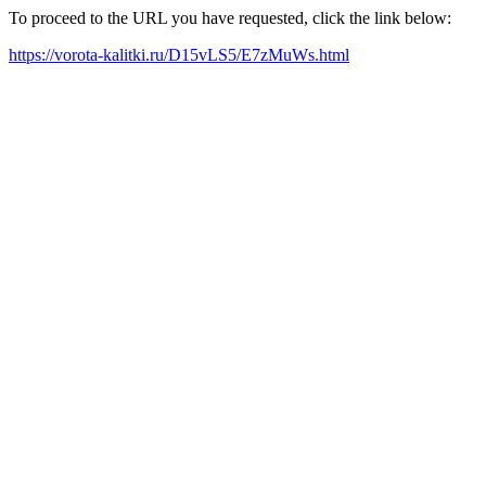
To proceed to the URL you have requested, click the link below:
https://vorota-kalitki.ru/D15vLS5/E7zMuWs.html