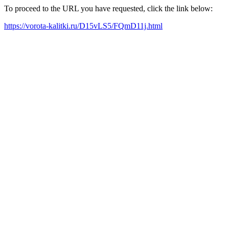
To proceed to the URL you have requested, click the link below:
https://vorota-kalitki.ru/D15vLS5/FQmD11j.html