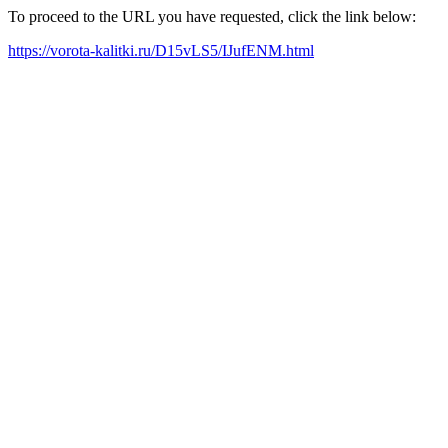
To proceed to the URL you have requested, click the link below:
https://vorota-kalitki.ru/D15vLS5/IJufENM.html