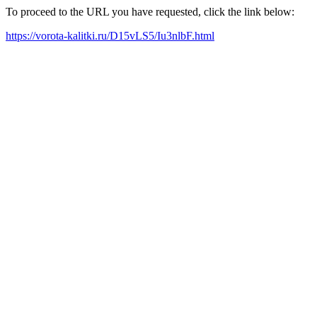
To proceed to the URL you have requested, click the link below:
https://vorota-kalitki.ru/D15vLS5/Iu3nlbF.html