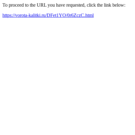
To proceed to the URL you have requested, click the link below:
https://vorota-kalitki.ru/DFet1YO/0r6ZczC.html