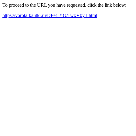
To proceed to the URL you have requested, click the link below:
https://vorota-kalitki.ru/DFet1YO/1wxV0yT.html