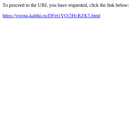
To proceed to the URL you have requested, click the link below:
https://vorota-kalitki.ru/DFet1YO/2HcRZK5.html