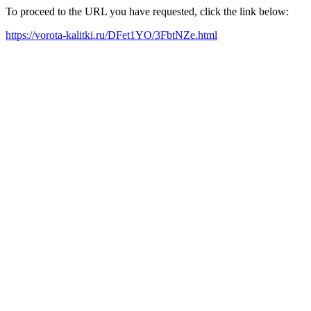
To proceed to the URL you have requested, click the link below:
https://vorota-kalitki.ru/DFet1YO/3FbtNZe.html