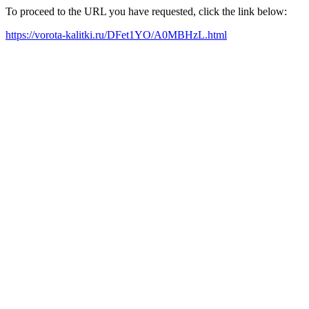
To proceed to the URL you have requested, click the link below:
https://vorota-kalitki.ru/DFet1YO/A0MBHzL.html