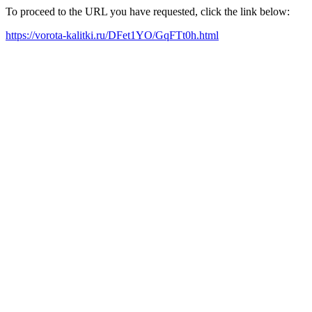
To proceed to the URL you have requested, click the link below:
https://vorota-kalitki.ru/DFet1YO/GqFTt0h.html