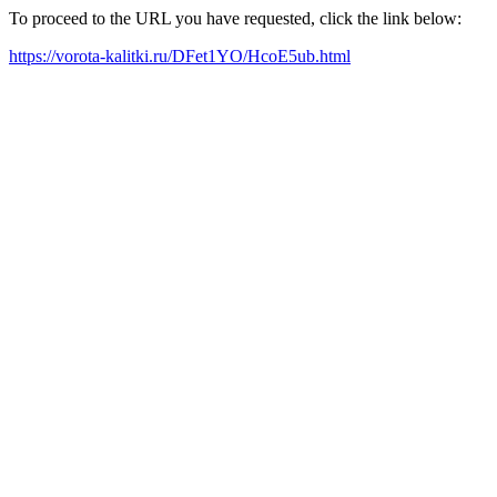
To proceed to the URL you have requested, click the link below:
https://vorota-kalitki.ru/DFet1YO/HcoE5ub.html