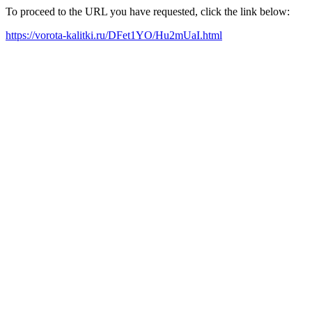
To proceed to the URL you have requested, click the link below:
https://vorota-kalitki.ru/DFet1YO/Hu2mUaI.html