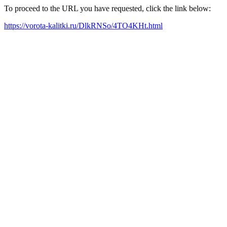
To proceed to the URL you have requested, click the link below:
https://vorota-kalitki.ru/DlkRNSo/4TO4KHt.html