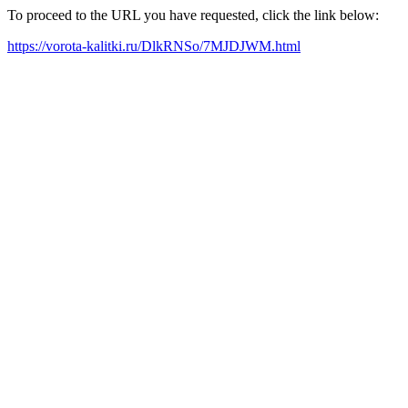
To proceed to the URL you have requested, click the link below:
https://vorota-kalitki.ru/DlkRNSo/7MJDJWM.html