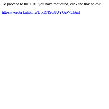
To proceed to the URL you have requested, click the link below:
https://vorota-kalitki.ru/DlkRNSo/8UYGaW5.html