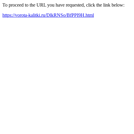
To proceed to the URL you have requested, click the link below:
https://vorota-kalitki.ru/DlkRNSo/BfPPI9H.html