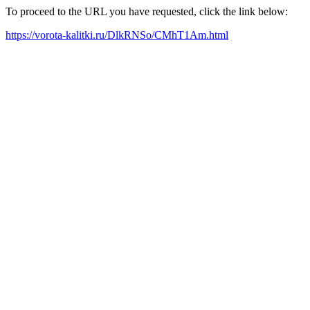
To proceed to the URL you have requested, click the link below:
https://vorota-kalitki.ru/DlkRNSo/CMhT1Am.html