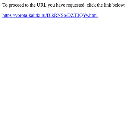
To proceed to the URL you have requested, click the link below:
https://vorota-kalitki.ru/DlkRNSo/DZT3QYv.html