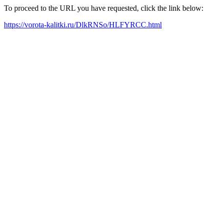
To proceed to the URL you have requested, click the link below:
https://vorota-kalitki.ru/DlkRNSo/HLFYRCC.html