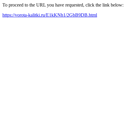
To proceed to the URL you have requested, click the link below:
https://vorota-kalitki.ru/E1kKNh1/2GbB9DB.html