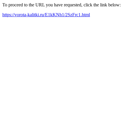
To proceed to the URL you have requested, click the link below:
https://vorota-kalitki.ru/E1kKNh1/2SzFrc1.html