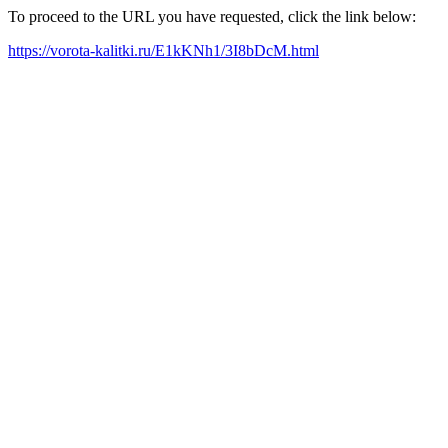
To proceed to the URL you have requested, click the link below:
https://vorota-kalitki.ru/E1kKNh1/3I8bDcM.html