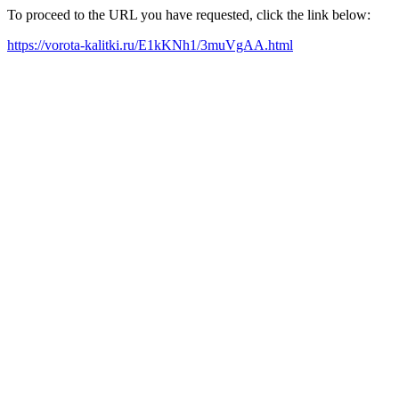
To proceed to the URL you have requested, click the link below:
https://vorota-kalitki.ru/E1kKNh1/3muVgAA.html