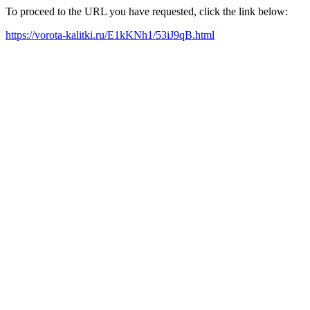
To proceed to the URL you have requested, click the link below:
https://vorota-kalitki.ru/E1kKNh1/53iJ9qB.html