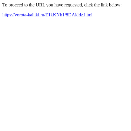
To proceed to the URL you have requested, click the link below:
https://vorota-kalitki.ru/E1kKNh1/8DAlddz.html