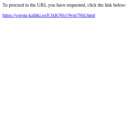
To proceed to the URL you have requested, click the link below:
https://vorota-kalitki.ru/E1kKNh1/9vin7Hd.html