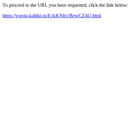
To proceed to the URL you have requested, click the link below:
https://vorota-kalitki.ru/E1kKNh1/BewCZ4U.html