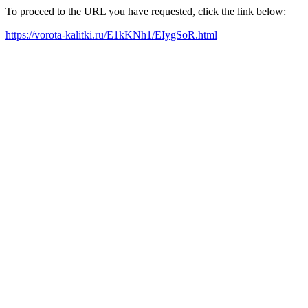
To proceed to the URL you have requested, click the link below:
https://vorota-kalitki.ru/E1kKNh1/EIygSoR.html