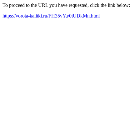
To proceed to the URL you have requested, click the link below:
https://vorota-kalitki.ru/FH35vYa/0tUDkMn.html