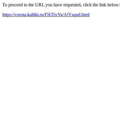
To proceed to the URL you have requested, click the link below:
https://vorota-kalitki.ru/FH35vYa/AlYsqnd.html