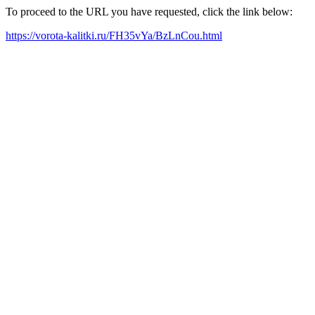
To proceed to the URL you have requested, click the link below:
https://vorota-kalitki.ru/FH35vYa/BzLnCou.html