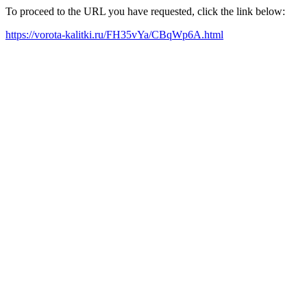
To proceed to the URL you have requested, click the link below:
https://vorota-kalitki.ru/FH35vYa/CBqWp6A.html