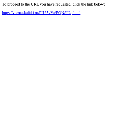
To proceed to the URL you have requested, click the link below:
https://vorota-kalitki.ru/FH35vYa/EQN8lUq.html