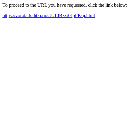
To proceed to the URL you have requested, click the link below:
https://vorota-kalitki.ru/GL10Bzx/0JpPK6j.html