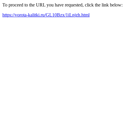
To proceed to the URL you have requested, click the link below:
https://vorota-kalitki.ru/GL10Bzx/1iLnjzh.html