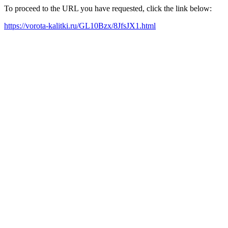
To proceed to the URL you have requested, click the link below:
https://vorota-kalitki.ru/GL10Bzx/8JfsJX1.html