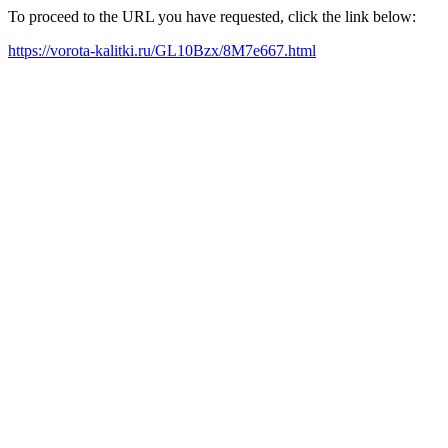
To proceed to the URL you have requested, click the link below:
https://vorota-kalitki.ru/GL10Bzx/8M7e667.html