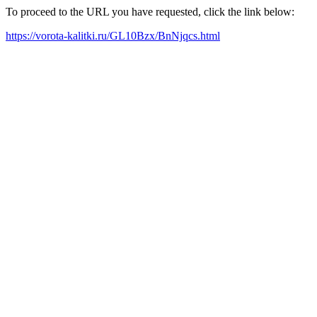
To proceed to the URL you have requested, click the link below:
https://vorota-kalitki.ru/GL10Bzx/BnNjqcs.html