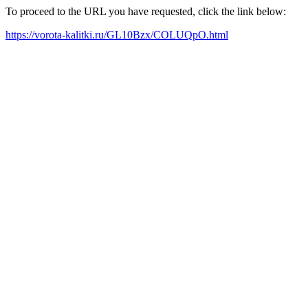
To proceed to the URL you have requested, click the link below:
https://vorota-kalitki.ru/GL10Bzx/COLUQpO.html